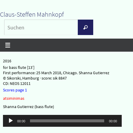
Zum
Claus-Steffen Mahnkopf
Inhalt
Suchen
springen
Suchen
nach:
2016
for bass flute [13′]
First performance: 25 March 2018, Chicago. Shanna Gutierrez
© Sikorski, Hamburg · score: sik 8847
CD: NEOS 12011
Scores page 1
atsiminimas
Shanna Gutierrez (bass flute)
Audio-
00:00
00:00
Player