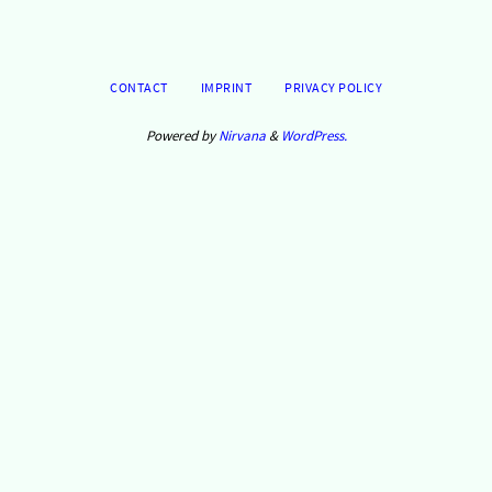
CONTACT
IMPRINT
PRIVACY POLICY
Powered by
Nirvana
&
WordPress.