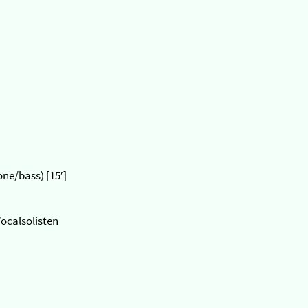
ne/bass) [15′]
Vocalsolisten