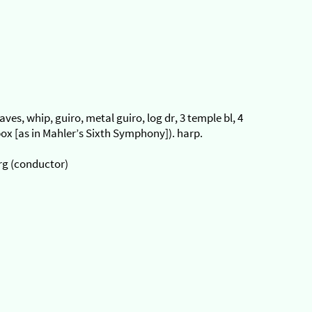
laves, whip, guiro, metal guiro, log dr, 3 temple bl, 4
ox [as in Mahler’s Sixth Symphony]). harp.
rg (conductor)