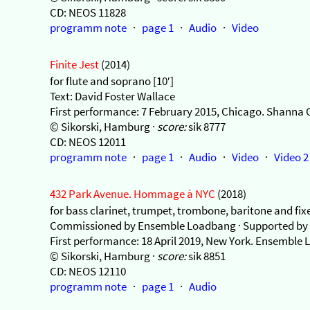
CD: NEOS 11828
programm note
·
page 1
·
Audio
·
Video
Finite Jest
(2014)
for flute and soprano [10′]
Text: David Foster Wallace
First performance: 7 February 2015, Chicago. Shanna Gu
© Sikorski, Hamburg ·
score:
sik 8777
CD: NEOS 12011
programm note
·
page 1
·
Audio
·
Video
·
Video 2
432 Park Avenue. Hommage à NYC
(2018)
for bass clarinet, trumpet, trombone, baritone and fix
Commissioned by Ensemble Loadbang · Supported by 
First performance: 18 April 2019, New York. Ensemble
© Sikorski, Hamburg ·
score:
sik 8851
CD: NEOS 12110
programm note
·
page 1
·
Audio