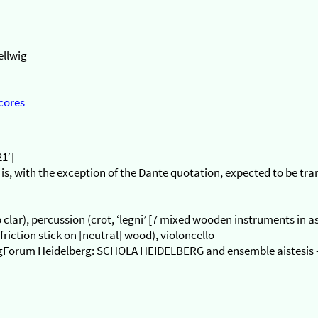
ellwig
cores
21′]
 is, with the exception of the Dante quotation, expected to be tr
db clar), percussion (crot, ‘legni’ [7 mixed wooden instruments in
riction stick on [neutral] wood), violoncello
langForum Heidelberg: SCHOLA HEIDELBERG and ensemble aistesis