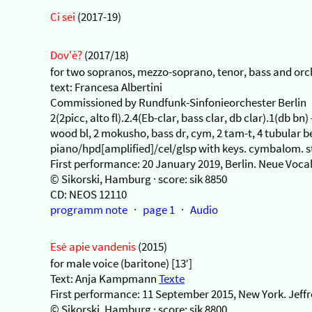
Ci sei
(2017-19)
Dov'è?
(2017/18)
for two sopranos, mezzo-soprano, tenor, bass and orch
text: Francesa Albertini
Commissioned by Rundfunk-Sinfonieorchester Berlin
2(2picc, alto fl).2.4(Eb-clar, bass clar, db clar).1(db bn
wood bl, 2 mokusho, bass dr, cym, 2 tam-t, 4 tubular 
piano/hpd[amplified]/cel/glsp with keys. cymbalom. str
First performance: 20 January 2019, Berlin. Neue Voca
© Sikorski, Hamburg · score: sik 8850
CD: NEOS 12110
programm note
·
page 1
·
Audio
Esė apie vandenis
(2015)
for male voice (baritone) [13′]
Text: Anja Kampmann
Texte
First performance: 11 September 2015, New York. Jeff
© Sikorski, Hamburg · score: sik 8800