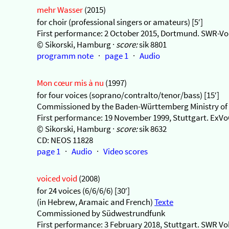
mehr Wasser
(2015)
for choir (professional singers or amateurs) [5′]
First performance: 2 October 2015, Dortmund. SWR-Vo
© Sikorski, Hamburg ·
score:
sik 8801
programm note
·
page 1
·
Audio
Mon cœur mis à nu
(1997)
for four voices (soprano/contralto/tenor/bass) [15′]
Commissioned by the Baden-Württemberg Ministry of 
First performance: 19 November 1999, Stuttgart. ExV
© Sikorski, Hamburg ·
score:
sik 8632
CD: NEOS 11828
page 1
·
Audio
·
Video scores
voiced void
(2008)
for 24 voices (6/6/6/6) [30′]
(in Hebrew, Aramaic and French)
Texte
Commissioned by Südwestrundfunk
First performance: 3 February 2018, Stuttgart. SWR V