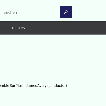
Suchen
Suchen
nach:
OS
ORDERS
semble SurPlus – James Avery (conductor)