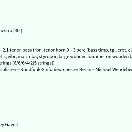
estra [30′]
) – 2.1.tenor-bass trbn. tenor horn,0 – 3 perc (bass timp, tgl, crot, c
bells, vibr, marimba, styropor, large wooden hammer on wooden b
ings (6/6/6/4/2[5 strings])
lsolisten – Rundfunk-Sinfonieorchester Berlin – Michael Wendebe
rey Gavett