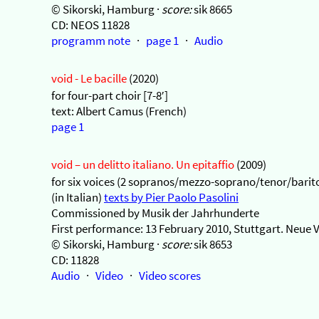
© Sikorski, Hamburg ·
score:
sik 8665
CD: NEOS 11828
programm note
·
page 1
·
Audio
void - Le bacille
(2020)
for four-part choir [7-8′]
text: Albert Camus (French)
page 1
void – un delitto italiano. Un epitaffio
(2009)
for six voices (2 sopranos/mezzo-soprano/tenor/barito
(in Italian)
texts by Pier Paolo Pasolini
Commissioned by Musik der Jahrhunderte
First performance: 13 February 2010, Stuttgart. Neue 
© Sikorski, Hamburg ·
score:
sik 8653
CD: 11828
Audio
·
Video
·
Video scores