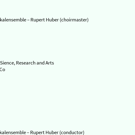
kalensemble – Rupert Huber (choirmaster)
Sience, Research and Arts
oCo
okalensemble – Rupert Huber (conductor)