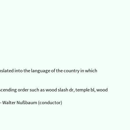
anslated into the language of the country in which
 ascending order such as wood slash dr, temple bl, wood
 – Walter Nußbaum (conductor)