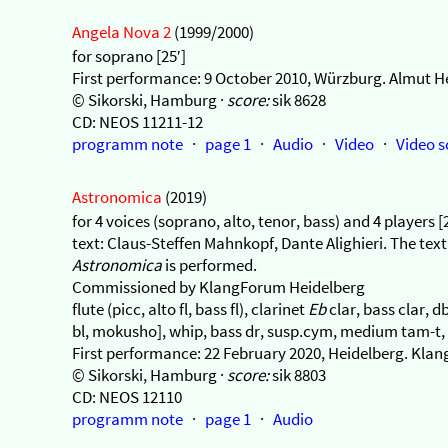
Angela Nova 2
(1999/2000)
for soprano [25′]
First performance: 9 October 2010, Würzburg. Almut H
© Sikorski, Hamburg ·
score:
sik 8628
CD: NEOS 11211-12
programm note
·
page 1
·
Audio
·
Video
·
Video s
Astronomica
(2019)
for 4 voices (soprano, alto, tenor, bass) and 4 players [
text: Claus-Steffen Mahnkopf, Dante Alighieri. The text
Astronomica
is performed.
Commissioned by KlangForum Heidelberg
flute (picc, alto fl, bass fl), clarinet
Eb
clar, bass clar, 
bl, mokusho], whip, bass dr, susp.cym, medium tam-t, f
First performance: 22 February 2020, Heidelberg. K
© Sikorski, Hamburg ·
score:
sik 8803
CD: NEOS 12110
programm note
·
page 1
·
Audio