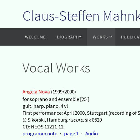
Claus-Steffen Mahn
Zum
Inhalt
springen
Zum
WELCOME
BIOGRAPHY
WORKS
PUBLICA
Inhalt
springen
Vocal Works
Angela Nova
(1999/2000)
for soprano and ensemble [25′]
guit. harp. piano. 4 vl
First performance: April 2000, Stuttgart (recording 
© Sikorski, Hamburg ·
score:
sik 8629
CD: NEOS 11211-12
programm note
·
page 1
·
Audio