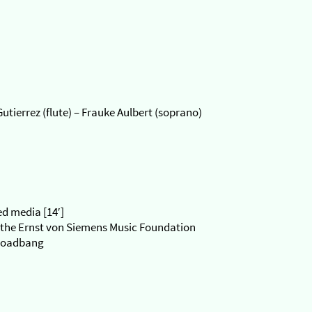
tierrez (flute) – Frauke Aulbert (soprano)
ed media [14′]
the Ernst von Siemens Music Foundation
 Loadbang