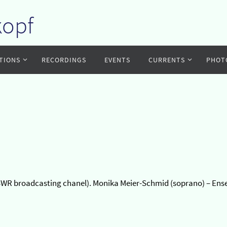
kopf
TIONS
RECORDINGS
EVENTS
CURRENTS
PHOT
of SWR broadcasting chanel). Monika Meier-Schmid (soprano) – En