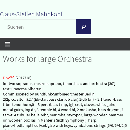
Zum
Claus-Steffen Mahnkopf
Inhalt
Suchen
springen
Suchen
nach:
Works for large Orchestra
Dov'è?
(2017/18)
for two sopranos, mezzo-soprano, tenor, bass and orchestra [30′]
text: Francesa Albertini
Commissioned by Rundfunk-Sinfonieorchester Berlin
2(2picc, alto fl).2.4(Eb-clar, bass clar, db clar).1(db bn) – 2.1.tenor-bass
trbn. tenor horn,0 – 3 perc (bass timp, tgl, crot, claves, whip, guiro,
metal guiro, log dr, 3 temple bl, 4 wood bl, 2 mokusho, bass dr, cym, 2
tam-t, 4 tubular bells, vibr, marimba, styropor, large wooden hammer
on wooden box [as in Mahler’s Sixth Symphony]). harp.
piano/hpd[amplified]/cel/glsp with keys. cymbalom. strings (6/6/6/4/2[5