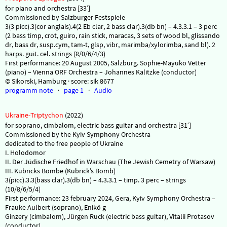
for piano and orchestra [33′]
Commissioned by Salzburger Festspiele
3(3 picc).3(cor anglais).4(2 Eb clar, 2 bass clar).3(db bn) – 4.3.3.1 – 3 perc
(2 bass timp, crot, guiro, rain stick, maracas, 3 sets of wood bl, glissando
dr, bass dr, susp.cym, tam-t, glsp, vibr, marimba/xylorimba, sand bl). 2
harps. guit. cel. strings (8/0/6/4/3)
First performance: 20 August 2005, Salzburg. Sophie-Mayuko Vetter
(piano) – Vienna ORF Orchestra – Johannes Kalitzke (conductor)
© Sikorski, Hamburg · score: sik 8677
programm note
·
page 1
·
Audio
Ukraine-Triptychon
(2022)
for soprano, cimbalom, electric bass guitar and orchestra [31′]
Commissioned by the Kyiv Symphony Orchestra
dedicated to the free people of Ukraine
I. Holodomor
II. Der Jüdische Friedhof in Warschau (The Jewish Cemetry of Warsaw)
III. Kubricks Bombe (Kubrick’s Bomb)
3(picc).3.3(bass clar).3(db bn) – 4.3.3.1 – timp. 3 perc – strings
(10/8/6/5/4)
First performance: 23 february 2024, Gera, Kyiv Symphony Orchestra –
Frauke Aulbert (soprano), Enikö g
Ginzery (cimbalom), Jürgen Ruck (electric bass guitar), Vitalii Protasov
(conductor)