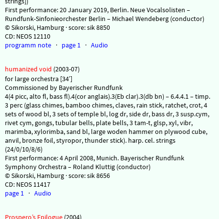
strings])
First performance: 20 January 2019, Berlin. Neue Vocalsolisten –
Rundfunk-Sinfonieorchester Berlin – Michael Wendeberg (conductor)
© Sikorski, Hamburg · score: sik 8850
CD: NEOS 12110
programm note
·
page 1
·
Audio
humanized void
(2003-07)
for large orchestra [34′]
Commissioned by Bayerischer Rundfunk
4(4 picc, alto fl, bass fl).4(cor anglais).3(Eb clar).3(db bn) – 6.4.4.1 – timp.
3 perc (glass chimes, bamboo chimes, claves, rain stick, ratchet, crot, 4
sets of wood bl, 3 sets of temple bl, log dr, side dr, bass dr, 3 susp.cym,
rivet cym, gongs, tubular bells, plate bells, 3 tam-t, glsp, xyl, vibr,
marimba, xylorimba, sand bl, large woden hammer on plywood cube,
anvil, bronze foil, styropor, thunder stick). harp. cel. strings
(24/0/10/8/6)
First performance: 4 April 2008, Munich. Bayerischer Rundfunk
Symphony Orchestra – Roland Kluttig (conductor)
© Sikorski, Hamburg · score: sik 8656
CD: NEOS 11417
page 1
·
Audio
Prospero’s Epilogue
(2004)