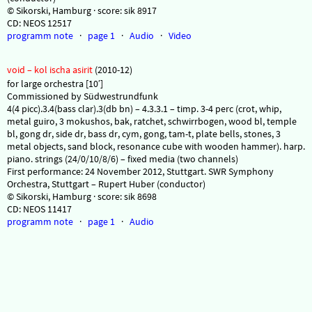
© Sikorski, Hamburg · score: sik 8917
CD: NEOS 12517
programm note
·
page 1
·
Audio
·
Video
void – kol ischa asirit
(2010-12)
for large orchestra [10′]
Commissioned by Südwestrundfunk
4(4 picc).3.4(bass clar).3(db bn) – 4.3.3.1 – timp. 3-4 perc (crot, whip,
metal guiro, 3 mokushos, bak, ratchet, schwirrbogen, wood bl, temple
bl, gong dr, side dr, bass dr, cym, gong, tam-t, plate bells, stones, 3
metal objects, sand block, resonance cube with wooden hammer). harp.
piano. strings (24/0/10/8/6) – fixed media (two channels)
First performance: 24 November 2012, Stuttgart. SWR Symphony
Orchestra, Stuttgart – Rupert Huber (conductor)
© Sikorski, Hamburg · score: sik 8698
CD: NEOS 11417
programm note
·
page 1
·
Audio