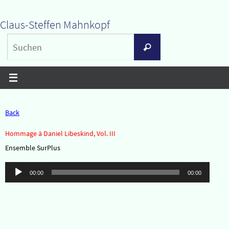
Zum
Claus-Steffen Mahnkopf
Inhalt
Suchen
springen
Suchen
nach:
Back
Hommage à Daniel Libeskind, Vol. III
Ensemble SurPlus
Audio-
00:00
00:00
Player