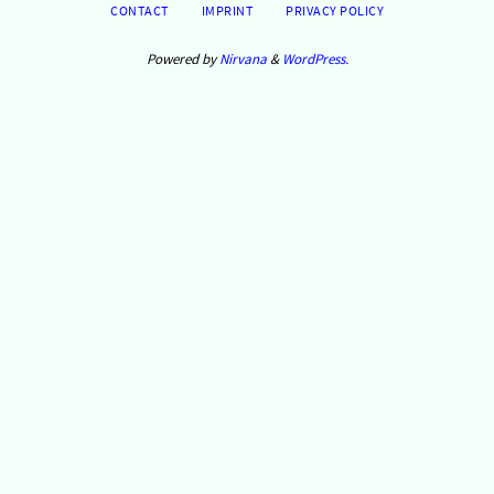
CONTACT
IMPRINT
PRIVACY POLICY
Powered by
Nirvana
&
WordPress.