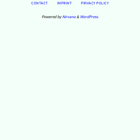
CONTACT
IMPRINT
PRIVACY POLICY
Powered by
Nirvana
&
WordPress.