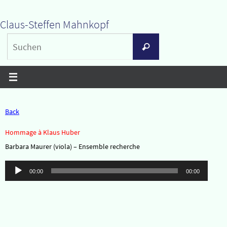
Zum
Claus-Steffen Mahnkopf
Inhalt
Suchen
springen
Suchen
nach:
Back
Hommage à Klaus Huber
Barbara Maurer (viola) – Ensemble recherche
Audio-
00:00
00:00
Player