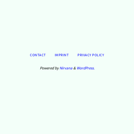
tärke
n.
CONTACT
IMPRINT
PRIVACY POLICY
Powered by
Nirvana
&
WordPress.