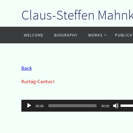
Claus-Steffen Mahn
Zum
Inhalt
springen
Zum
WELCOME
BIOGRAPHY
WORKS
PUBLICA
Inhalt
springen
Back
Kurtág-Cantus I
Audio-
Pfeil
00:00
00:00
Player
Hoch/
benut
um