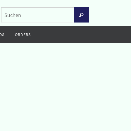
Suchen
Suchen
nach:
OS
ORDERS