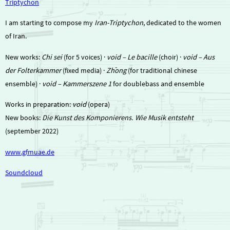
Triptychon
I am starting to compose my
Iran-Triptychon
, dedicated to the women
of Iran.
New works:
Chi sei
(for 5 voices) ·
void – Le bacille
(choir) ·
void – Aus
der Folterkammer
(fixed media) ·
Zhōng
(for traditional chinese
ensemble) ·
void – Kammerszene 1
for doublebass and ensemble
Works in preparation:
void
(opera)
New books:
Die Kunst des Komponierens. Wie Musik entsteht
(september 2022)
www.gfmuae.de
Soundcloud