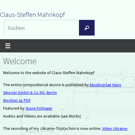
Zum
Claus-Steffen Mahnkopf
Inhalt
Suchen
springen
Suchen
nach:
Welcome
Welcome to the website of Claus-Steffen Mahnkopf
The entire compositional œuvre is published by
Musikverlag Hans
Sikorski GmbH & Co KG, Berlin
Worklist as PDF
Featured by
Score Follower
Audios and Videos are available (see Works)
The recording of my
Ukraine-Triptychon
is now online.
Video Ukraine-