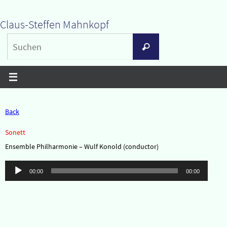
Zum
Claus-Steffen Mahnkopf
Inhalt
Suchen
springen
Suchen
nach:
Back
Sonett
Ensemble Philharmonie – Wulf Konold (conductor)
Audio-
00:00
00:00
Player