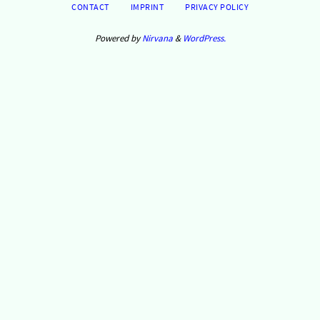
CONTACT
IMPRINT
PRIVACY POLICY
Powered by
Nirvana
&
WordPress.